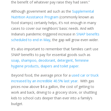
the benefit of whatever pay raise they had seen.”
Although government aid such as the
Supplemental
Nutrition Assistance Program
(commonly known as
food stamps) certainly helps, it’s not enough in many
cases to cover our neighbors’ basic needs. And with
Indiana’s pandemic-triggered increase in
SNAP benefits
scheduled to end in May
, the gap will grow even wider.
It’s also important to remember that families can’t use
SNAP benefits to pay for essential goods such as
soap, shampoo, deodorant, detergent, feminine
hygiene products, diapers and toilet paper.
Beyond food, the average price for a
used car or truck
increased by an incredible 40.5% last year
. With gas
prices now above $4 a gallon, the cost of getting to
work and back, driving to a grocery store, or shuttling
kids to school cuts deeper than ever into a family’s
budget.