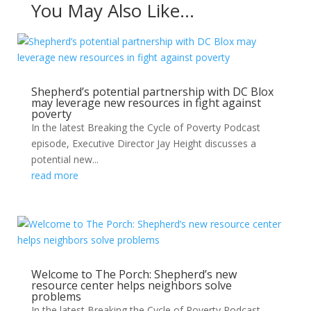
You May Also Like…
Shepherd’s potential partnership with DC Blox
may leverage new resources in fight against
poverty
In the latest Breaking the Cycle of Poverty Podcast
episode, Executive Director Jay Height discusses a
potential new...
read more
Welcome to The Porch: Shepherd’s new
resource center helps neighbors solve
problems
In the latest Breaking the Cycle of Poverty Podcast