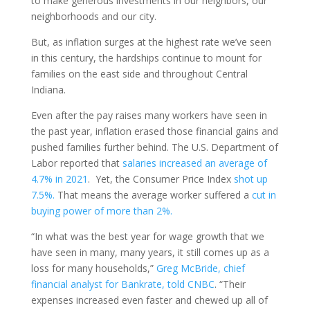
to make generous investments in our neighbors, our
neighborhoods and our city.
But, as inflation surges at the highest rate we’ve seen
in this century, the hardships continue to mount for
families on the east side and throughout Central
Indiana.
Even after the pay raises many workers have seen in
the past year, inflation erased those financial gains and
pushed families further behind. The U.S. Department of
Labor reported that
salaries increased an average of
4.7% in 2021
. Yet, the Consumer Price Index
shot up
7.5%.
That means the average worker suffered a
cut in
buying power of more than 2%.
“In what was the best year for wage growth that we
have seen in many, many years, it still comes up as a
loss for many households,”
Greg McBride, chief
financial analyst for Bankrate, told CNBC
. “Their
expenses increased even faster and chewed up all of