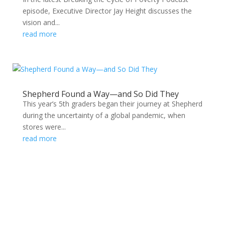
episode, Executive Director Jay Height discusses the
vision and...
read more
Shepherd Found a Way—and So Did They
This year’s 5th graders began their journey at Shepherd
during the uncertainty of a global pandemic, when
stores were...
read more