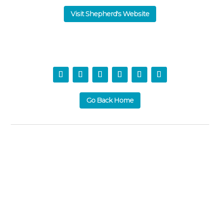
Visit Shepherd's Website
Go Back Home