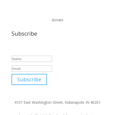
donate
Subscribe
Success!
Subscribe
4107 East Washington Street, Indianapolis IN 46201