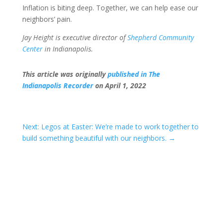
Inflation is biting deep. Together, we can help ease our
neighbors’ pain.
Jay Height is executive director of
Shepherd Community
Center
in Indianapolis.
This article was originally
published in The
Indianapolis Recorder
on April 1, 2022
Next: Legos at Easter: We’re made to work together to
build something beautiful with our neighbors.
→