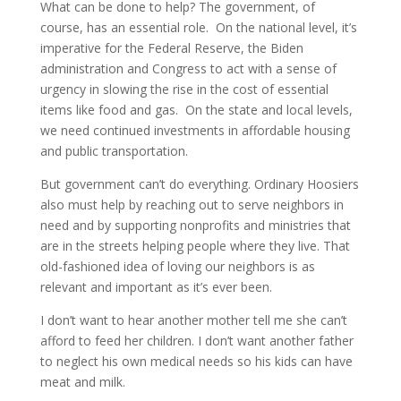
What can be done to help? The government, of
course, has an essential role. On the national level, it’s
imperative for the Federal Reserve, the Biden
administration and Congress to act with a sense of
urgency in slowing the rise in the cost of essential
items like food and gas. On the state and local levels,
we need continued investments in affordable housing
and public transportation.
But government can’t do everything. Ordinary Hoosiers
also must help by reaching out to serve neighbors in
need and by supporting nonprofits and ministries that
are in the streets helping people where they live. That
old-fashioned idea of loving our neighbors is as
relevant and important as it’s ever been.
I don’t want to hear another mother tell me she can’t
afford to feed her children. I don’t want another father
to neglect his own medical needs so his kids can have
meat and milk.