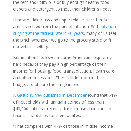
the rent and utility bills or buy enough healthy food,
diapers and detergent to meet their children’s needs.
I know middle class and upper middle-class families
aren’t shielded from the pain of inflation. With
inflation
surging at the fastest rate in 40 years
, many of us feel
the pinch whenever we go to the grocery store or fill
our vehicles with gas.
But inflation hits lower-income Americans especially
hard because they pay a high percentage of their
income for housing, food, transportation, health care
and other necessities. There’s little room in their
budgets to absorb the surge in prices.
A
Gallup survey published in December
found that 71%
of households with annual incomes of less than
$40,000 said that recent price increases had caused
financial hardships for their families.
“That compares with 47% of those in middle-income