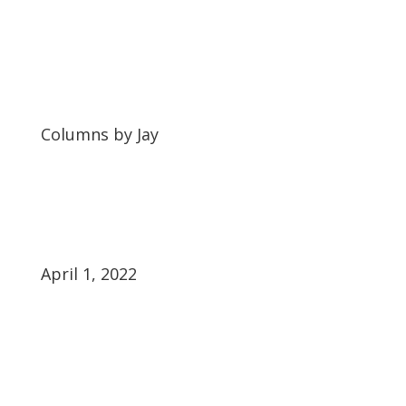
Columns by Jay
April 1, 2022