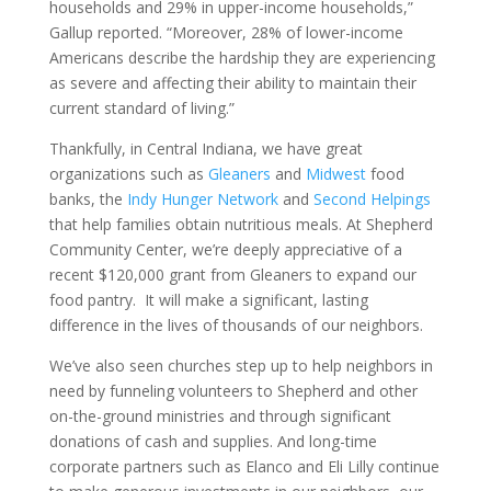
households and 29% in upper-income households,”
Gallup reported. “Moreover, 28% of lower-income
Americans describe the hardship they are experiencing
as severe and affecting their ability to maintain their
current standard of living.”
Thankfully, in Central Indiana, we have great
organizations such as
Gleaners
and
Midwest
food
banks, the
Indy Hunger Network
and
Second Helpings
that help families obtain nutritious meals. At Shepherd
Community Center, we’re deeply appreciative of a
recent $120,000 grant from Gleaners to expand our
food pantry. It will make a significant, lasting
difference in the lives of thousands of our neighbors.
We’ve also seen churches step up to help neighbors in
need by funneling volunteers to Shepherd and other
on-the-ground ministries and through significant
donations of cash and supplies. And long-time
corporate partners such as Elanco and Eli Lilly continue