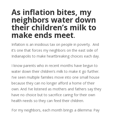
As inflation bites, my
neighbors water down
their children’s milk to
make ends meet
.
Inflation is an insidious tax on people in poverty. And
it’s one that forces my neighbors on the east side of
Indianapolis to make heartbreaking choices each day.
I know parents who in recent months have begun to
water down their children’s milk to make it go further.
I’ve seen multiple families move into one small house
because they can no longer afford a home of their
own. And I’ve listened as mothers and fathers say they
have no choice but to sacrifice caring for their own
health needs so they can feed their children.
For my neighbors, each month brings a dilemma: Pay