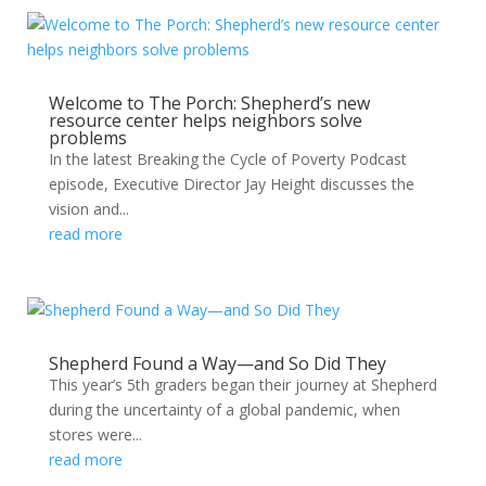
Welcome to The Porch: Shepherd’s new
resource center helps neighbors solve
problems
In the latest Breaking the Cycle of Poverty Podcast
episode, Executive Director Jay Height discusses the
vision and...
read more
Shepherd Found a Way—and So Did They
This year’s 5th graders began their journey at Shepherd
during the uncertainty of a global pandemic, when
stores were...
read more