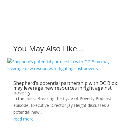
You May Also Like…
Shepherd’s potential partnership with DC Blox
may leverage new resources in fight against
poverty
In the latest Breaking the Cycle of Poverty Podcast
episode, Executive Director Jay Height discusses a
potential new...
read more