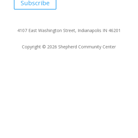
Subscribe
4107 East Washington Street, Indianapolis IN 46201
Copyright © 2026 Shepherd Community Center