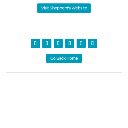
Visit Shepherd's Website
Go Back Home