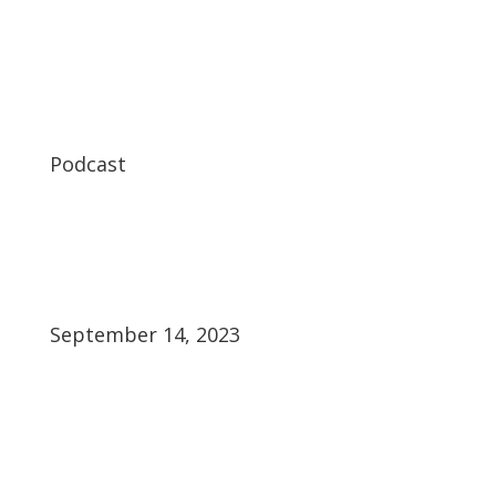
Podcast
September 14, 2023