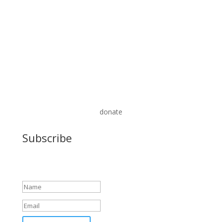
donate
Subscribe
Success!