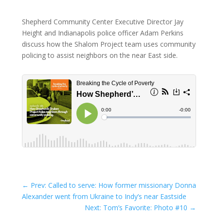
Shepherd Community Center Executive Director Jay
Height and Indianapolis police officer Adam Perkins
discuss how the Shalom Project team uses community
policing to assist neighbors on the near East side.
←
Prev: Called to serve: How former missionary Donna
Alexander went from Ukraine to Indy’s near Eastside
Next: Tom’s Favorite: Photo #10
→