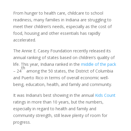
From hunger to health care, childcare to school
readiness, many families in Indiana are struggling to
meet their children’s needs, especially as the cost of
food, housing and other essentials has rapidly
accelerated.
The Annie E. Casey Foundation recently released its
annual ranking of states based on children’s quality of
life. This year, Indiana ranked in the
middle of the pack
th
– 24
among the 50 states, the District of Columbia
and Puerto Rico in terms of overall economic well-
being, education, health, and family and community.
It was Indiana’s best showing in the annual
Kids Count
ratings in more than 10 years, but the numbers,
especially in regard to health and family and
community strength, still leave plenty of room for
progress.