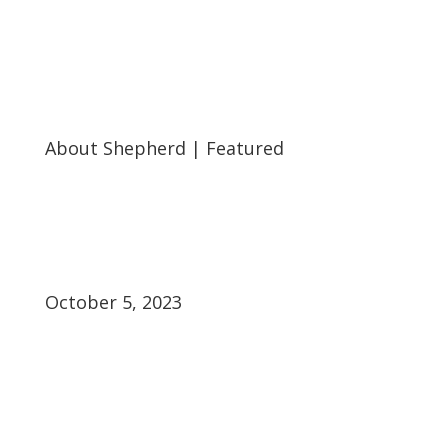
About Shepherd
|
Featured
October 5, 2023