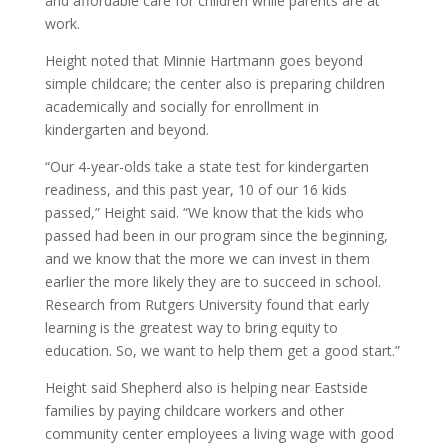
and affordable care for children while parents are at
work.
Height noted that Minnie Hartmann goes beyond
simple childcare; the center also is preparing children
academically and socially for enrollment in
kindergarten and beyond.
“Our 4-year-olds take a state test for kindergarten
readiness, and this past year, 10 of our 16 kids
passed,” Height said. “We know that the kids who
passed had been in our program since the beginning,
and we know that the more we can invest in them
earlier the more likely they are to succeed in school.
Research from Rutgers University found that early
learning is the greatest way to bring equity to
education. So, we want to help them get a good start.”
Height said Shepherd also is helping near Eastside
families by paying childcare workers and other
community center employees a living wage with good