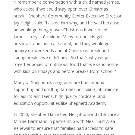
“I remember a conversation with a child named James,
who asked if we could stay open over Christmas
break,” Shepherd Community Center Executive Director
Jay Height said. “I asked him why, and he said because
he would go hungry over Christmas if we closed.
James’ story isn’t unique. Many of our kids get
breakfast and lunch at school, and they would go
hungry on weekends and at Christmas break and
spring break if we didn’t help. So that’s why we put
together boxes of nutritious food that we send home
with kids on Fridays and before breaks from school.”
Many of Shepherd’s programs are built around
supporting and uplifting families, including job training
for adults and teens, high quality childcare, and
education opportunities like Shepherd Academy.
In 2020, Shepherd launched Neighborhood Childcare at
Minnie Hartmann in partnership with Near East Area
Renewal to ensure that families had access to safe