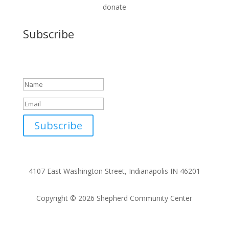
donate
Subscribe
Success!
Subscribe
4107 East Washington Street, Indianapolis IN 46201
Copyright © 2026 Shepherd Community Center