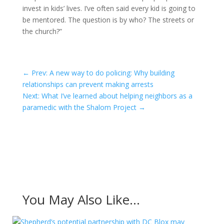
invest in kids’ lives. I’ve often said every kid is going to
be mentored. The question is by who? The streets or
the church?”
←
Prev: A new way to do policing: Why building
relationships can prevent making arrests
Next: What I’ve learned about helping neighbors as a
paramedic with the Shalom Project
→
You May Also Like…