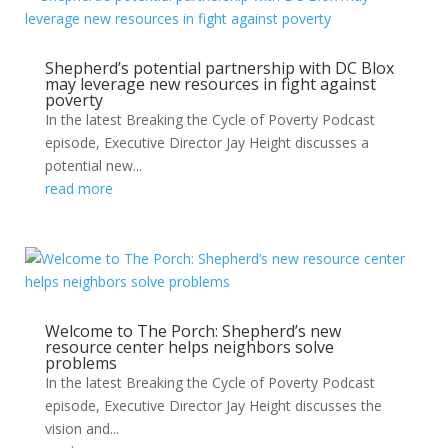
Shepherd’s potential partnership with DC Blox
may leverage new resources in fight against
poverty
In the latest Breaking the Cycle of Poverty Podcast
episode, Executive Director Jay Height discusses a
potential new...
read more
Welcome to The Porch: Shepherd’s new
resource center helps neighbors solve
problems
In the latest Breaking the Cycle of Poverty Podcast
episode, Executive Director Jay Height discusses the
vision and...