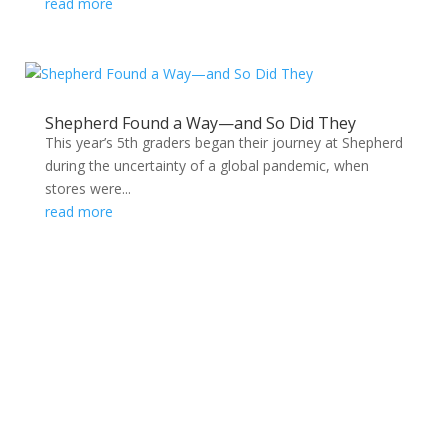
read more
Shepherd Found a Way—and So Did They
This year’s 5th graders began their journey at Shepherd
during the uncertainty of a global pandemic, when
stores were...
read more