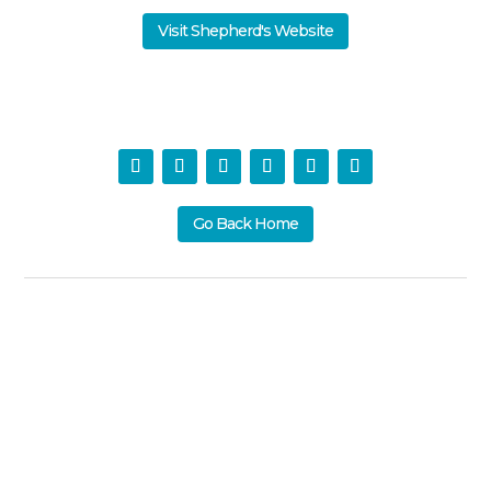
Visit Shepherd's Website
Go Back Home