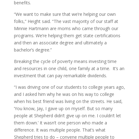
benefits.
“We want to make sure that we’re helping our own
folks,” Height said. “The vast majority of our staff at
Minnie Hartmann are moms who came through our
programs. We’re helping them get state certifications
and then an associate degree and ultimately a
bachelor’s degree.”
Breaking the cycle of poverty means investing time
and resources in one child, one family at a time. It’s an
investment that can pay remarkable dividends.
“I was driving one of our students to college years ago,
and I asked him why he was on his way to college
when his best friend was living on the streets. He said,
‘You know, Jay, I gave up on myself. But so many
people at Shepherd didn’t give up on me. I couldn’t let
them down.’ It wasn’t one person who made a
difference. It was multiple people. That’s what
Shepherd tries to do – convene multiple people to