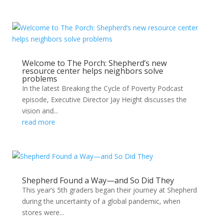
Welcome to The Porch: Shepherd’s new
resource center helps neighbors solve
problems
In the latest Breaking the Cycle of Poverty Podcast
episode, Executive Director Jay Height discusses the
vision and...
read more
Shepherd Found a Way—and So Did They
This year’s 5th graders began their journey at Shepherd
during the uncertainty of a global pandemic, when
stores were...