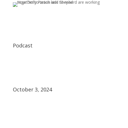
Podcast
October 3, 2024