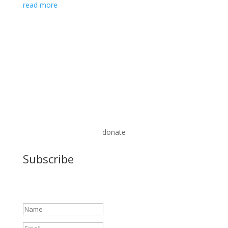
read more
donate
Subscribe
Success!