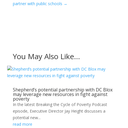
partner with public schools
→
You May Also Like…
Shepherd’s potential partnership with DC Blox
may leverage new resources in fight against
poverty
In the latest Breaking the Cycle of Poverty Podcast
episode, Executive Director Jay Height discusses a
potential new...
read more