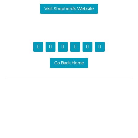
Visit Shepherd's Website
Go Back Home