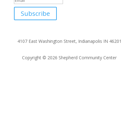
Subscribe
4107 East Washington Street, Indianapolis IN 46201
Copyright © 2026 Shepherd Community Center