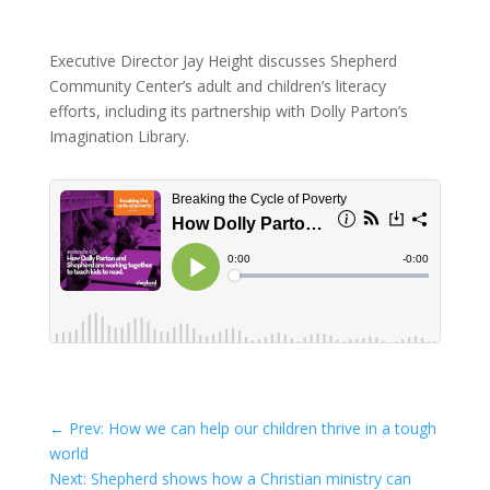
Executive Director Jay Height discusses Shepherd
Community Center’s adult and children’s literacy
efforts, including its partnership with Dolly Parton’s
Imagination Library.
←
Prev: How we can help our children thrive in a tough
world
Next: Shepherd shows how a Christian ministry can