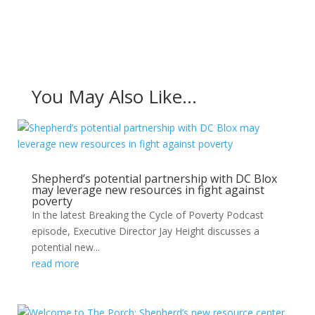
You May Also Like…
Shepherd’s potential partnership with DC Blox
may leverage new resources in fight against
poverty
In the latest Breaking the Cycle of Poverty Podcast
episode, Executive Director Jay Height discusses a
potential new...
read more