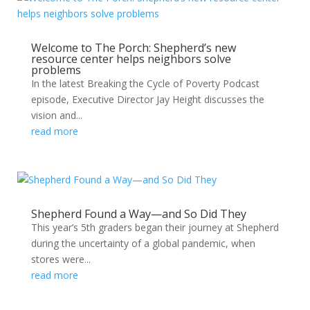
Welcome to The Porch: Shepherd’s new
resource center helps neighbors solve
problems
In the latest Breaking the Cycle of Poverty Podcast
episode, Executive Director Jay Height discusses the
vision and...
read more
Shepherd Found a Way—and So Did They
This year’s 5th graders began their journey at Shepherd
during the uncertainty of a global pandemic, when
stores were...
read more