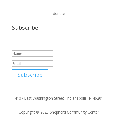
donate
Subscribe
Success!
Subscribe
4107 East Washington Street, Indianapolis IN 46201
Copyright © 2026 Shepherd Community Center