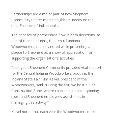
Partnerships are a major part of how Shepherd
Community Center meets neighbors’ needs on the
near Eastside of Indianapolis.
The benefits of partnerships flow in both directions, as
one of those partners, the Central Indiana
Woodworkers, recently noted while presenting a
plaque to Shepherd as a show of appreciation for
supporting the organization’s activities.
“Last year, Shepherd Community provided vital support
for the Central Indiana Woodworkers booth at the
Indiana State Fair,” Jim Keivel, president of the
Woodworkers, said. ”During the fair, we host a Kids
Construction Zone, where children can make spinning
tops, and Shepherd employees assisted us in
managing this activity.”
Keivel noted that each year the Woodworkers make