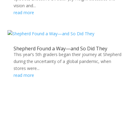
vision and...
read more
Shepherd Found a Way—and So Did They
This year’s 5th graders began their journey at Shepherd
during the uncertainty of a global pandemic, when
stores were...
read more