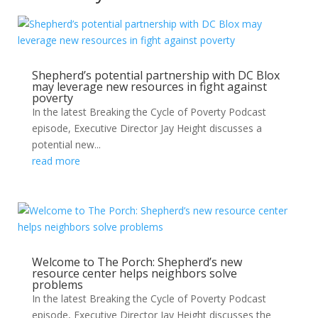
Shepherd’s potential partnership with DC Blox
may leverage new resources in fight against
poverty
In the latest Breaking the Cycle of Poverty Podcast
episode, Executive Director Jay Height discusses a
potential new...
read more
Welcome to The Porch: Shepherd’s new
resource center helps neighbors solve
problems
In the latest Breaking the Cycle of Poverty Podcast
episode, Executive Director Jay Height discusses the