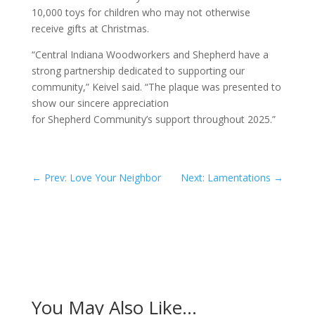
10,000 toys for children who may not otherwise
receive gifts at Christmas.
“Central Indiana Woodworkers and Shepherd have a
strong partnership dedicated to supporting our
community,” Keivel said. “The plaque was presented to
show our sincere appreciation
for Shepherd Community’s support throughout 2025.”
←
Prev: Love Your Neighbor
Next: Lamentations
→
You May Also Like…