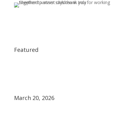
Featured
March 20, 2026