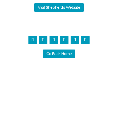
Visit Shepherd's Website
Go Back Home