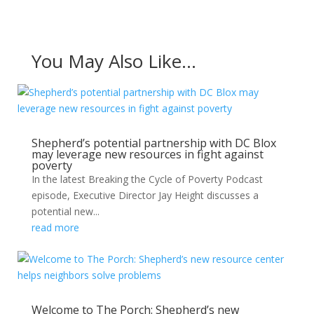
You May Also Like…
Shepherd’s potential partnership with DC Blox
may leverage new resources in fight against
poverty
In the latest Breaking the Cycle of Poverty Podcast
episode, Executive Director Jay Height discusses a
potential new...
read more
Welcome to The Porch: Shepherd’s new