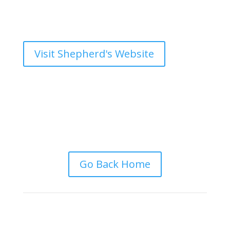
Visit Shepherd's Website
Go Back Home