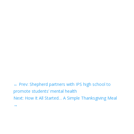
←
Prev: Shepherd partners with IPS high school to
promote students’ mental health
Next: How It All Started… A Simple Thanksgiving Meal
→