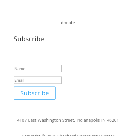
donate
Subscribe
Success!
Subscribe
4107 East Washington Street, Indianapolis IN 46201