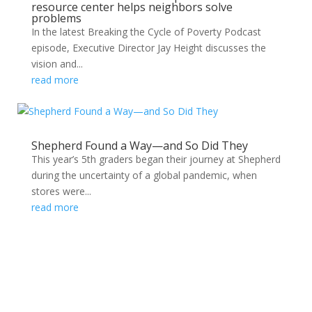
resource center helps neighbors solve
problems
In the latest Breaking the Cycle of Poverty Podcast
episode, Executive Director Jay Height discusses the
vision and...
read more
Shepherd Found a Way—and So Did They
This year’s 5th graders began their journey at Shepherd
during the uncertainty of a global pandemic, when
stores were...
read more