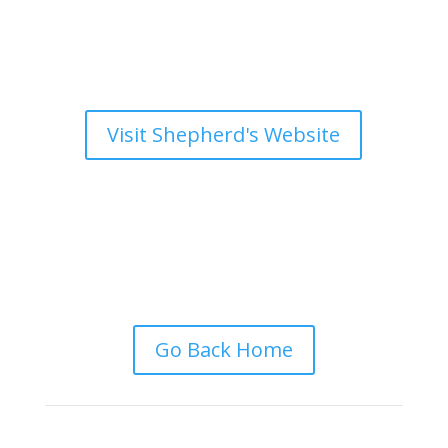
Visit Shepherd's Website
Go Back Home