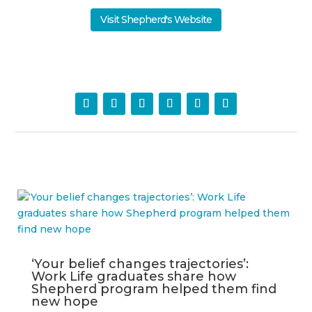
Visit Shepherd's Website
‘Your belief changes trajectories’:
Work Life graduates share how
Shepherd program helped them find
new hope