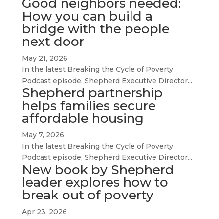
Good neighbors needed:
How you can build a
bridge with the people
next door
May 21, 2026
In the latest Breaking the Cycle of Poverty
Podcast episode, Shepherd Executive Director...
Shepherd partnership
helps families secure
affordable housing
May 7, 2026
In the latest Breaking the Cycle of Poverty
Podcast episode, Shepherd Executive Director...
New book by Shepherd
leader explores how to
break out of poverty
Apr 23, 2026