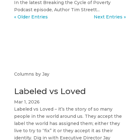
In the latest Breaking the Cycle of Poverty
Podcast episode, Author Tim Streett...
« Older Entries
Next Entries »
Columns by Jay
Labeled vs Loved
Mar 1, 2026
Labeled vs Loved – it’s the story of so many
people in the world around us. They accept the
label the world has assigned them; either they
live to try to “fix” it or they accept it as their
identity. Dig in with Executive Director Jay