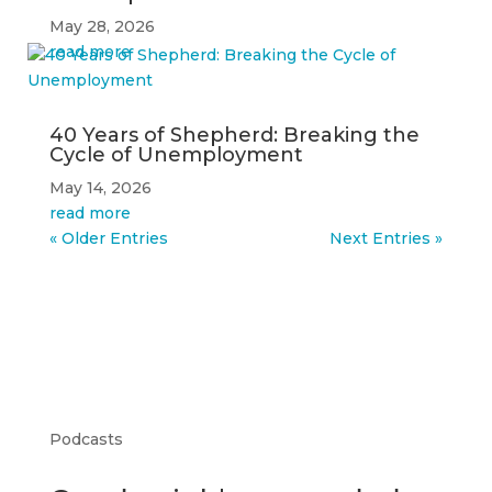
May 28, 2026
read more
40 Years of Shepherd: Breaking the
Cycle of Unemployment
May 14, 2026
read more
« Older Entries
Next Entries »
Podcasts