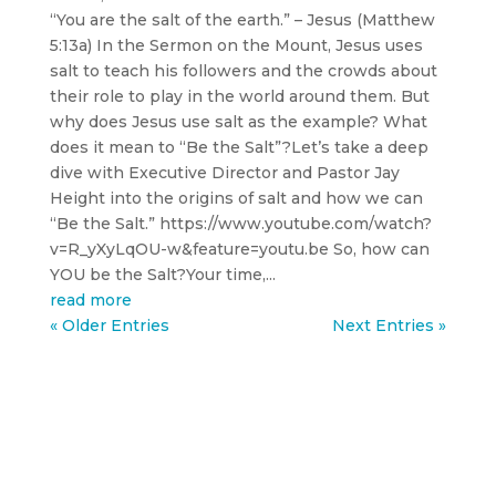
“You are the salt of the earth.” – Jesus (Matthew
5:13a) In the Sermon on the Mount, Jesus uses
salt to teach his followers and the crowds about
their role to play in the world around them. But
why does Jesus use salt as the example? What
does it mean to “Be the Salt”?Let’s take a deep
dive with Executive Director and Pastor Jay
Height into the origins of salt and how we can
“Be the Salt.” https://www.youtube.com/watch?
v=R_yXyLqOU-w&feature=youtu.be So, how can
YOU be the Salt?Your time,...
read more
« Older Entries
Next Entries »