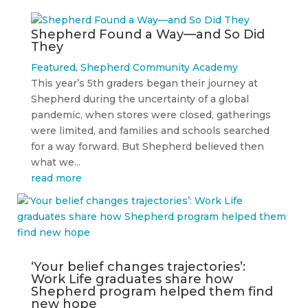
Shepherd Found a Way—and So Did
They
Featured
,
Shepherd Community Academy
This year’s 5th graders began their journey at
Shepherd during the uncertainty of a global
pandemic, when stores were closed, gatherings
were limited, and families and schools searched
for a way forward. But Shepherd believed then
what we...
read more
‘Your belief changes trajectories’:
Work Life graduates share how
Shepherd program helped them find
new hope