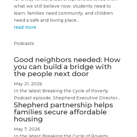
what we still believe now: students need to
learn, families need community, and children
need a safe and loving place...
read more
Podcasts
Good neighbors needed: How
you can build a bridge with
the people next door
May 21, 2026
In the latest Breaking the Cycle of Poverty
Podcast episode, Shepherd Executive Director...
Shepherd partnership helps
families secure affordable
housing
May 7, 2026
In the latest Breaking the Cycle of Poverty