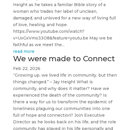
Height as he takes a familiar Bible story of a
woman who trades her label of unclean,
damaged, and unloved for a new way of living full
of love, healing, and hope.
https://www.youtube.com/watch?
v=UxGxVmo33O8&feature=youtu.be May we be
faithful as we meet the...
read more
We were made to Connect
Feb 22, 2026
“Growing up, we lived life in community, but then
things changed.” – Jay Height What is
community, and why does it matter? Have we
experienced the death of the community? Is
there a way for us to transform the epidemic of
loneliness plaguing our communities into one
full of hope and connection? Join Executive
Director as he looks back on his life, and the role
community has played in his life personally and