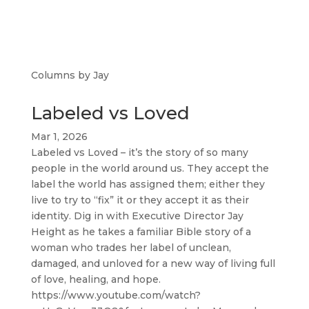
Columns by Jay
Labeled vs Loved
Mar 1, 2026
Labeled vs Loved – it’s the story of so many
people in the world around us. They accept the
label the world has assigned them; either they
live to try to “fix” it or they accept it as their
identity. Dig in with Executive Director Jay
Height as he takes a familiar Bible story of a
woman who trades her label of unclean,
damaged, and unloved for a new way of living full
of love, healing, and hope.
https://www.youtube.com/watch?