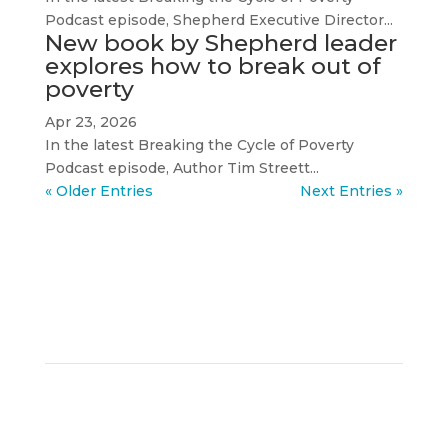
Podcast episode, Shepherd Executive Director...
New book by Shepherd leader
explores how to break out of
poverty
Apr 23, 2026
In the latest Breaking the Cycle of Poverty
Podcast episode, Author Tim Streett...
« Older Entries
Next Entries »