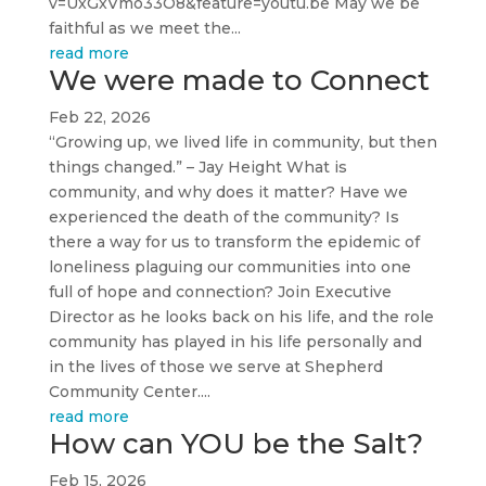
v=UxGxVmo33O8&feature=youtu.be May we be
faithful as we meet the...
read more
We were made to Connect
Feb 22, 2026
“Growing up, we lived life in community, but then
things changed.” – Jay Height What is
community, and why does it matter? Have we
experienced the death of the community? Is
there a way for us to transform the epidemic of
loneliness plaguing our communities into one
full of hope and connection? Join Executive
Director as he looks back on his life, and the role
community has played in his life personally and
in the lives of those we serve at Shepherd
Community Center....
read more
How can YOU be the Salt?
Feb 15, 2026