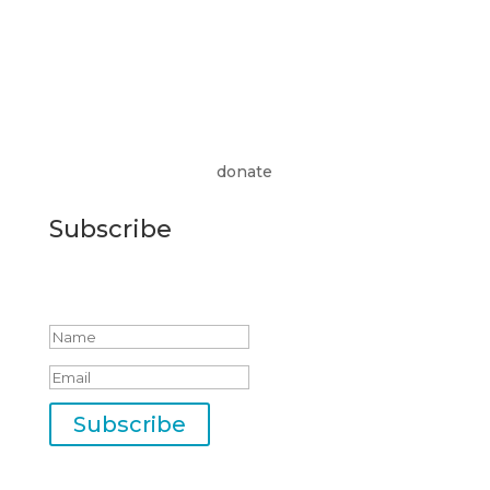
donate
Subscribe
Success!
Subscribe