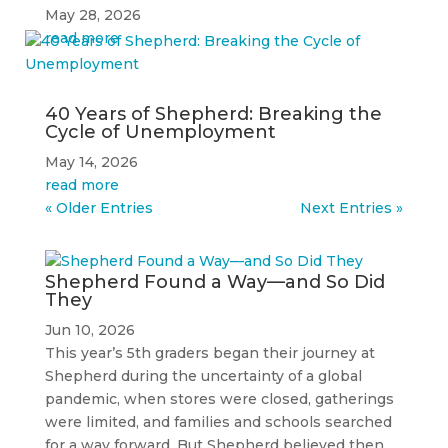
May 28, 2026
read more
40 Years of Shepherd: Breaking the
Cycle of Unemployment
May 14, 2026
read more
« Older Entries
Next Entries »
Shepherd Found a Way—and So Did
They
Jun 10, 2026
This year’s 5th graders began their journey at
Shepherd during the uncertainty of a global
pandemic, when stores were closed, gatherings
were limited, and families and schools searched
for a way forward. But Shepherd believed then