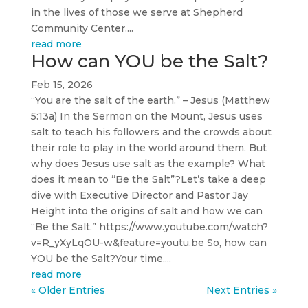
in the lives of those we serve at Shepherd
Community Center....
read more
How can YOU be the Salt?
Feb 15, 2026
“You are the salt of the earth.” – Jesus (Matthew
5:13a) In the Sermon on the Mount, Jesus uses
salt to teach his followers and the crowds about
their role to play in the world around them. But
why does Jesus use salt as the example? What
does it mean to “Be the Salt”?Let’s take a deep
dive with Executive Director and Pastor Jay
Height into the origins of salt and how we can
“Be the Salt.” https://www.youtube.com/watch?
v=R_yXyLqOU-w&feature=youtu.be So, how can
YOU be the Salt?Your time,...
read more
« Older Entries
Next Entries »