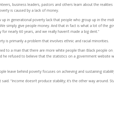
eers, business leaders, pastors and others learn about the realities o
overty is caused by a lack of money.
p in generational poverty lack that people who group up in the middle
. We simply give people money. And that in fact is what a lot of the go
for nearly 60 years, and we really haven’t made a big dent.”
ty is primarily a problem that involves ethnic and racial minorities.
ed to a man that there are more white people than Black people on pu
d he refused to believe that the statistics on a government website were
ple leave behind poverty focuses on achieving and sustaining stabilit
ett said. “Income doesn’t produce stability; it’s the other way around. 