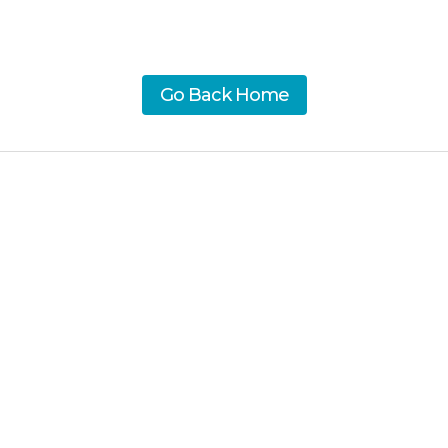
Go Back Home