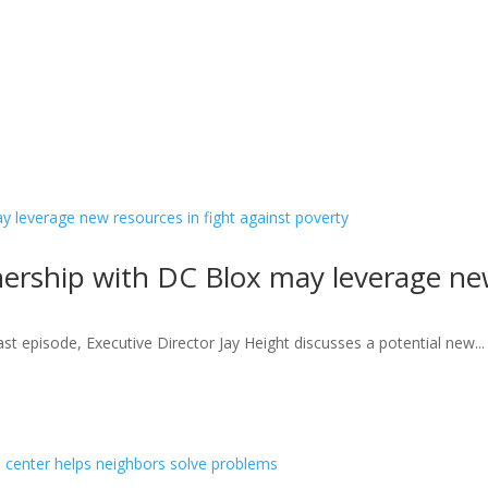
nership with DC Blox may leverage new
st episode, Executive Director Jay Height discusses a potential new...