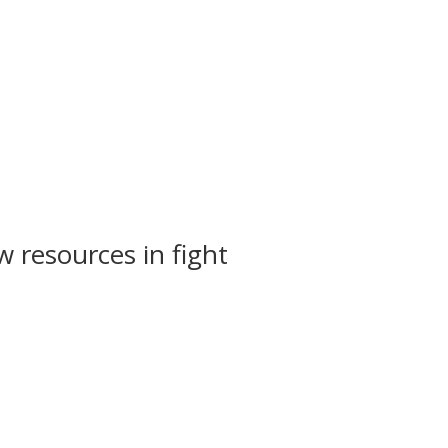
 resources in fight