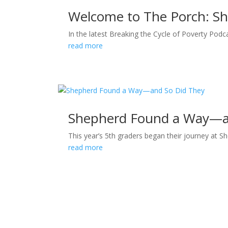
Welcome to The Porch: Sh
In the latest Breaking the Cycle of Poverty Podca
read more
Shepherd Found a Way—a
This year’s 5th graders began their journey at S
read more