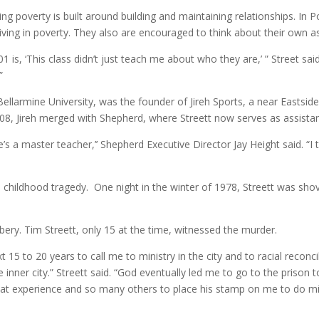
g poverty is built around building and maintaining relationships. In P
iving in poverty. They also are encouraged to think about their own 
 is, ‘This class didn’t just teach me about who they are,’ ” Street said
”
ellarmine University, was the founder of Jireh Sports, a near Eastsid
 2008, Jireh merged with Shepherd, where Streett now serves as assistan
he’s a master teacher,’’ Shepherd Executive Director Jay Height said. “I 
 a childhood tragedy. One night in the winter of 1978, Streett was shov
bery. Tim Streett, only 15 at the time, witnessed the murder.
15 to 20 years to call me to ministry in the city and to racial reconc
 inner city.” Streett said. “God eventually led me to go to the prison 
 experience and so many others to place his stamp on me to do minis