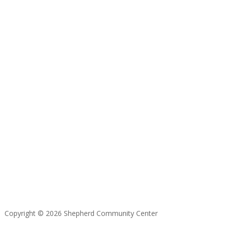
Copyright © 2026 Shepherd Community Center