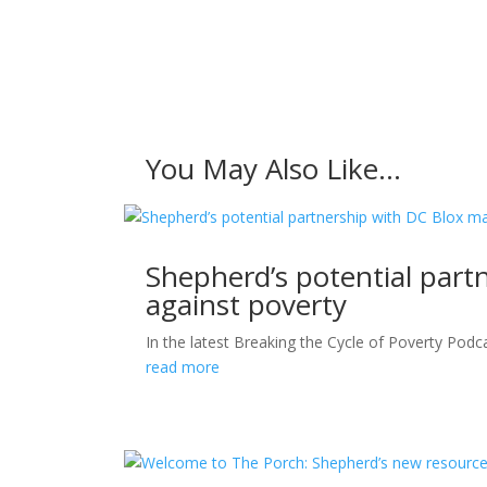
You May Also Like…
Shepherd’s potential part
against poverty
In the latest Breaking the Cycle of Poverty Podca
read more