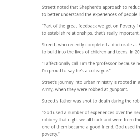
Streett noted that Shepherd’s approach to reducin
to better understand the experiences of people l
“Part of the great feedback we get on Poverty 101
to establish relationships, that’s really important.
Streett, who recently completed a doctorate at B
to build into the lives of children and teens. In
“I affectionally call Tim the ‘professor’ because 
I’m proud to say he’s a colleague.”
Street’s journey into urban ministry is rooted in
Army, when they were robbed at gunpoint.
Streett’s father was shot to death during the rob
“God used a number of experiences over the next 
robbery that night we all black and were from the
one of them became a good friend. God used that
poverty.”