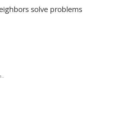
eighbors solve problems
...