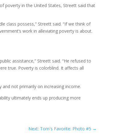
f poverty in the United States, Streett said that
 class possess,” Streett said. “If we think of
vernment’s work in alleviating poverty is about.
blic assistance,” Streett said. “He refused to
 true. Poverty is colorblind. It affects all
y and not primarily on increasing income.
Stability ultimately ends up producing more
Next: Tom's Favorite: Photo #5
→