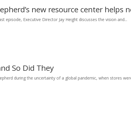
epherd’s new resource center helps n
st episode, Executive Director Jay Height discusses the vision and...
nd So Did They
hepherd during the uncertainty of a global pandemic, when stores were