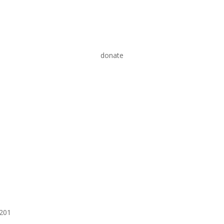
donate
6201