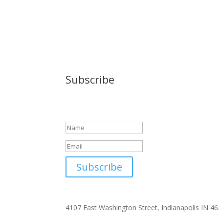
Subscribe
Success!
Subscribe
4107 East Washington Street, Indianapolis IN 4