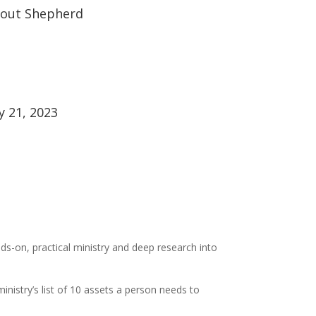
out Shepherd
ly 21, 2023
ds-on, practical ministry and deep research into
inistry’s list of 10 assets a person needs to