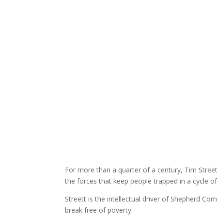
For more than a quarter of a century, Tim Street
the forces that keep people trapped in a cycle o
Streett is the intellectual driver of Shepherd Co
break free of poverty.