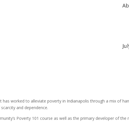
Ab
Ju
t has worked to alleviate poverty in Indianapolis through a mix of han
f scarcity and dependence.
mmunity’s Poverty 101 course as well as the primary developer of the m