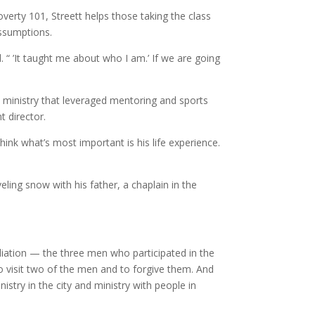
overty 101, Streett helps those taking the class
assumptions.
. “ ’It taught me about who I am.’ If we are going
e ministry that leveraged mentoring and sports
t director.
think what’s most important is his life experience.
eling snow with his father, a chaplain in the
iliation — the three men who participated in the
to visit two of the men and to forgive them. And
try in the city and ministry with people in