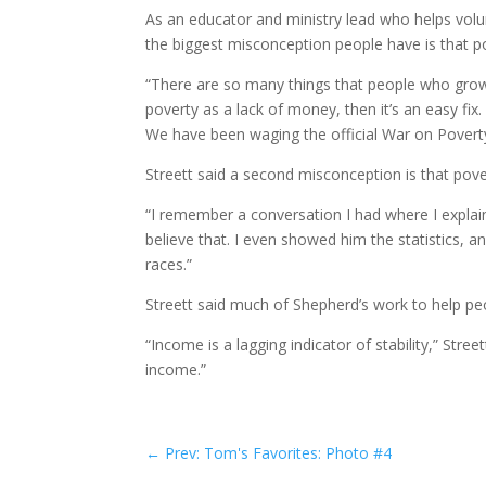
As an educator and ministry lead who helps volunt
the biggest misconception people have is that p
“There are so many things that people who grow u
poverty as a lack of money, then it’s an easy fix
We have been waging the official War on Poverty 
Streett said a second misconception is that pover
“I remember a conversation I had where I explain
believe that. I even showed him the statistics, an
races.”
Streett said much of Shepherd’s work to help peo
“Income is a lagging indicator of stability,” Stre
income.”
←
Prev: Tom's Favorites: Photo #4