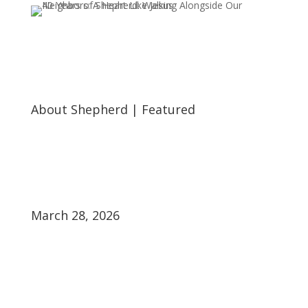
About Shepherd
|
Featured
March 28, 2026