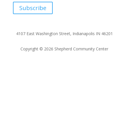
Subscribe
4107 East Washington Street, Indianapolis IN 46201
Copyright © 2026 Shepherd Community Center