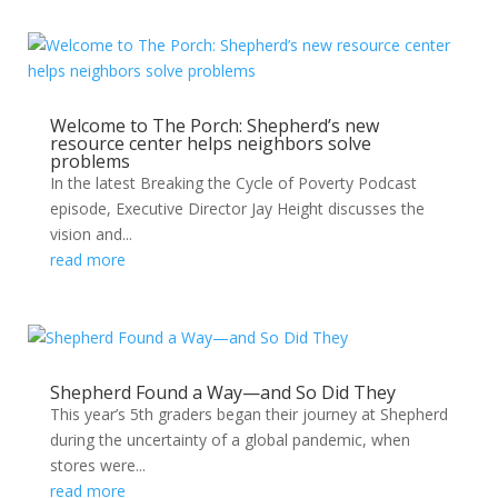
Welcome to The Porch: Shepherd’s new
resource center helps neighbors solve
problems
In the latest Breaking the Cycle of Poverty Podcast
episode, Executive Director Jay Height discusses the
vision and...
read more
Shepherd Found a Way—and So Did They
This year’s 5th graders began their journey at Shepherd
during the uncertainty of a global pandemic, when
stores were...
read more