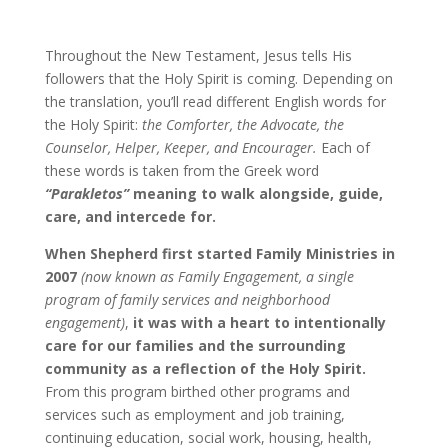
Throughout the New Testament, Jesus tells His
followers that the Holy Spirit is coming. Depending on
the translation, you’ll read different English words for
the Holy Spirit:
the Comforter, the Advocate, the
Counselor, Helper, Keeper, and Encourager.
Each of
these words is taken from the Greek word
“Parakletos”
meaning to walk alongside, guide,
care, and intercede for.
When Shepherd first started Family Ministries in
2007
(now known as Family Engagement, a single
program of family services and neighborhood
engagement)
,
it was with a heart to intentionally
care for our families and the surrounding
community as a reflection of the Holy Spirit.
From this program birthed other programs and
services such as employment and job training,
continuing education, social work, housing, health,