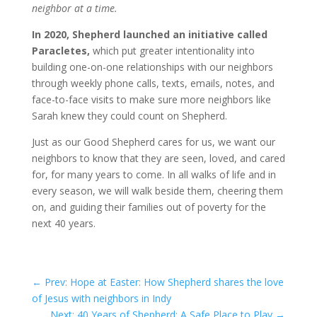
neighbor at a time.
In 2020, Shepherd launched an initiative called
Paracletes,
which put greater intentionality into
building one-on-one relationships with our neighbors
through weekly phone calls, texts, emails, notes, and
face-to-face visits to make sure more neighbors like
Sarah knew they could count on Shepherd.
Just as our Good Shepherd cares for us, we want our
neighbors to know that they are seen, loved, and cared
for, for many years to come. In all walks of life and in
every season, we will walk beside them, cheering them
on, and guiding their families out of poverty for the
next 40 years.
←
Prev: Hope at Easter: How Shepherd shares the love
of Jesus with neighbors in Indy
Next: 40 Years of Shepherd: A Safe Place to Play
→