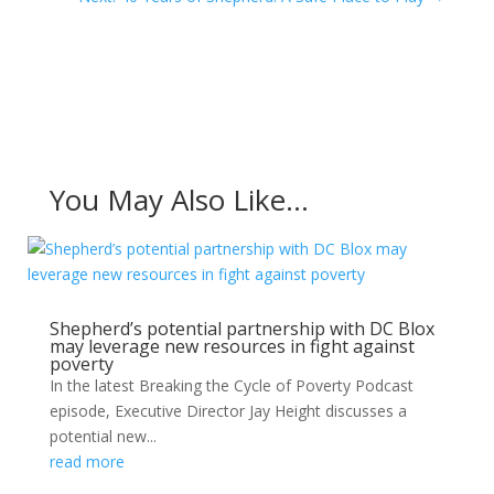
You May Also Like…
Shepherd’s potential partnership with DC Blox
may leverage new resources in fight against
poverty
In the latest Breaking the Cycle of Poverty Podcast
episode, Executive Director Jay Height discusses a
potential new...
read more