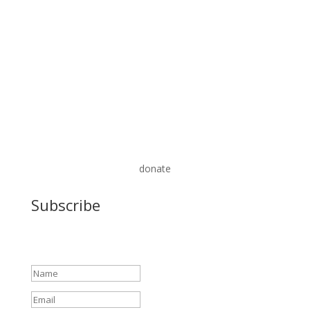
donate
Subscribe
Success!