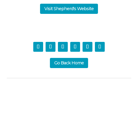
Visit Shepherd's Website
Go Back Home