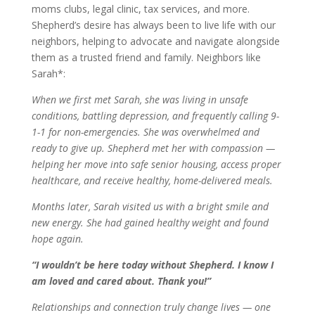
moms clubs, legal clinic, tax services, and more.
Shepherd’s desire has always been to live life with our
neighbors, helping to advocate and navigate alongside
them as a trusted friend and family. Neighbors like
Sarah*:
When we first met Sarah, she was living in unsafe
conditions, battling depression, and frequently calling 9-
1-1 for non-emergencies. She was overwhelmed and
ready to give up. Shepherd met her with compassion —
helping her move into safe senior housing, access proper
healthcare, and receive healthy, home-delivered meals.
Months later, Sarah visited us with a bright smile and
new energy. She had gained healthy weight and found
hope again.
“I wouldn’t be here today without Shepherd. I know I
am loved and cared about. Thank you!”
Relationships and connection truly change lives — one